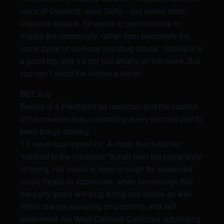
voice of Oakland,” says Gully – but unlike most
Oakland rappers, he wants to use his voice to
inspire the community, rather than perpetrate
the
same cycle of violence and drug abuse. “Oakland is
a good city and it’s not just what’s on the news. But
you can’t avoid the violence either.”
BEEJUS
Beejus is a FreeSpirit’ed musician and the captain
of his creative ship, controlling every intricate part to
keep things moving.
“I’ll never box myself in.” A motto that fuels his
“method to the madness” but all over the place style
of being. His music is deep enough for seasoned
music heads to appreciate, while fun enough that
the party goers will sing along and dance as well.
While always speaking on positivity and self
betterment, his West Oakland California upbringing