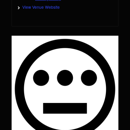
View Venue Website