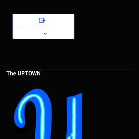
Add to calendar
The UPTOWN