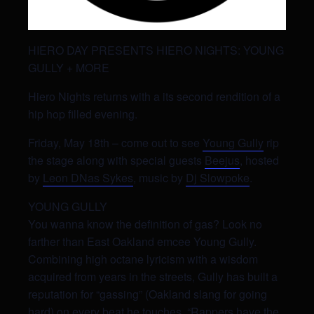
HIERO DAY PRESENTS HIERO NIGHTS: YOUNG
GULLY + MORE
Hiero Nights returns with a its second rendition of a
hip hop filled evening.
Friday, May 18th – come out to see
Young Gully
rip
the stage along with special guests
Beejus
, hosted
by
Leon DNas Sykes
, music by
Dj Slowpoke
.
YOUNG GULLY
You wanna know the definition of gas? Look no
farther than East Oakland emcee Young Gully.
Combining high octane lyricism with a wisdom
acquired from years in the streets, Gully has built a
reputation for “gassing” (Oakland slang for going
hard) on every beat he touches. “Rappers have the