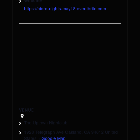
Website:
https://hiero-nights-may18.eventbrite.com
VENUE
The Uptown Nightclub
1928 Telegraph Ave
Oakland
,
CA
94612
United
States
+ Google Map