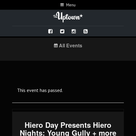
Menu
All Events
This event has passed.
Hiero Day Presents Hiero
Nights: Young Gully + more