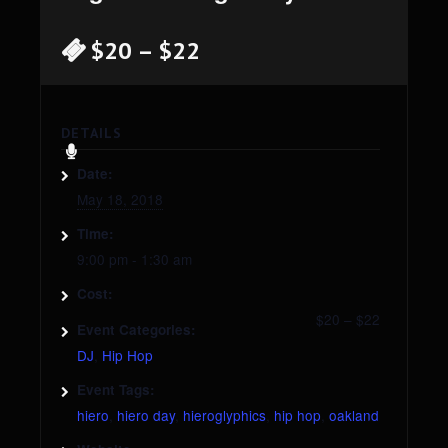
$20 – $22
DETAILS
Date:
May 18, 2018
Time:
9:00 pm - 1:30 am
Cost:
$20 – $22
Event Categories:
DJ
,
Hip Hop
Event Tags:
hiero
,
hiero day
,
hieroglyphics
,
hip hop
,
oakland