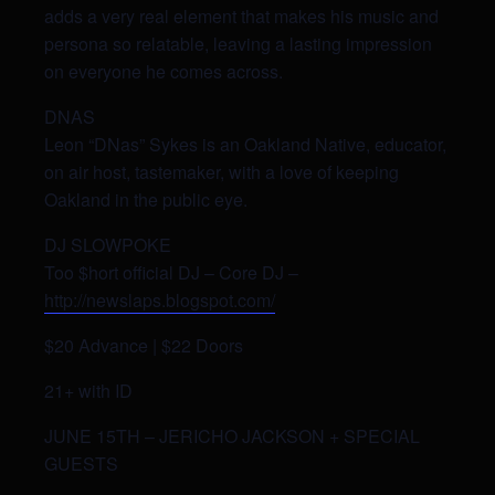
adds a very real element that makes his music and
persona so relatable, leaving a lasting impression
on everyone he comes across.
DNAS
Leon “DNas” Sykes is an Oakland Native, educator,
on air host, tastemaker, with a love of keeping
Oakland in the public eye.
DJ SLOWPOKE
Too $hort official DJ – Core DJ –
http://newslaps.blogspot.com/
$20 Advance | $22 Doors
21+ with ID
JUNE 15TH – JERICHO JACKSON + SPECIAL
GUESTS