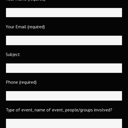
Your Email (required)
Subject
Phone (required)
Type of event, name of event, people/groups involved?