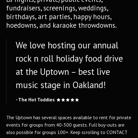
fundraisers, screenings, weddings,
birthdays, art parties, happy hours,
hoedowns, and karaoke throwdowns.
We love hosting our annual
rock n roll holiday food drive
at the Uptown – best live
music stage in Oakland!
- The Hot Toddies
The Uptown has several spaces available to rent for private
events for groups from 40-300 guests. Full buy-outs are
also possible for groups 100+. Keep scrolling to CONTACT