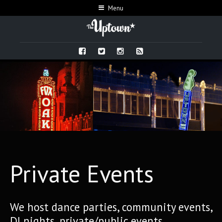
Menu
Private Events
We host dance parties, community events,
DJ nights, private/public events,