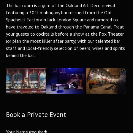
The bar room is a gem of the Oakland Art Deco revival:
featuring a 30ft mahogany bar rescued from the Old
Spaghetti Factory in Jack London Square and rumored to
have traveled to Oakland through the Panama Canal. Treat
your guests to cocktails before a show at the Fox Theater
(or plan the most killer after party) with our talented bar
staff and local-friendly selection of beers, wines and spirits
behind the bar.
Book a Private Event
Your Name (required)