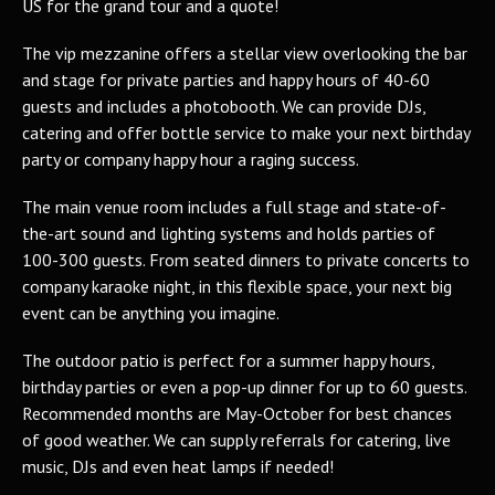
US for the grand tour and a quote!
The vip mezzanine offers a stellar view overlooking the bar
and stage for private parties and happy hours of 40-60
guests and includes a photobooth. We can provide DJs,
catering and offer bottle service to make your next birthday
party or company happy hour a raging success.
The main venue room includes a full stage and state-of-
the-art sound and lighting systems and holds parties of
100-300 guests. From seated dinners to private concerts to
company karaoke night, in this flexible space, your next big
event can be anything you imagine.
The outdoor patio is perfect for a summer happy hours,
birthday parties or even a pop-up dinner for up to 60 guests.
Recommended months are May-October for best chances
of good weather. We can supply referrals for catering, live
music, DJs and even heat lamps if needed!