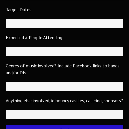
Target Dates
Expected # People Attending:
Genres of music involved? Include Facebook links to bands
and/or DJs
Anything else involved, ie bouncy castles, catering, sponsors?