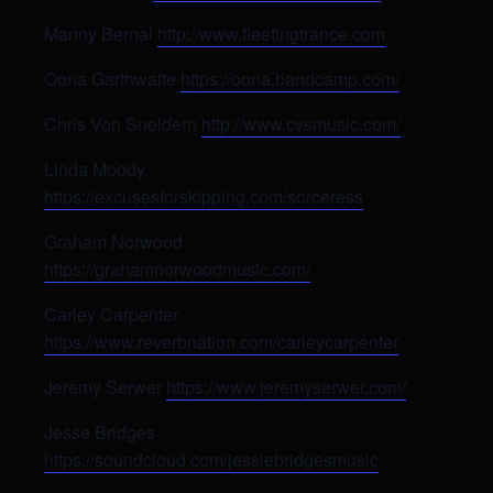
Manny Bernal
http://www.fleetingtrance.com
Oona Garthwaite
https://oona.bandcamp.com/
Chris Von Sneidern
http://www.cvsmusic.com/
Linda Moody.
https://excusesforskipping.com/sorceress
Graham Norwood
https://grahamnorwoodmusic.com/
Carley Carpenter
https://www.reverbnation.com/carleycarpenter
Jeremy Serwer
https://www.jeremyserwer.com/
Jesse Bridges
https://soundcloud.com/jessiebridgesmusic