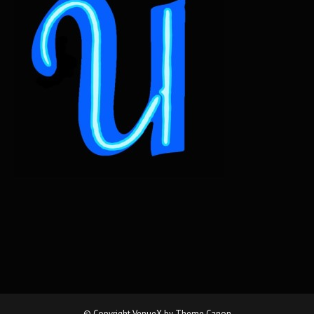
© Copyright VenueX by
Theme Canon