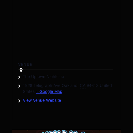
VENUE
The Uptown Nightclub
1928 Telegraph Ave
Oakland
,
CA
94612
United
States
+ Google Map
View Venue Website