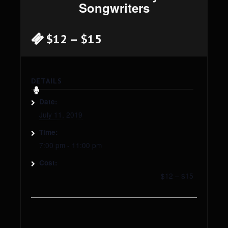
Songwriters
$12 – $15
DETAILS
Date:
July 11, 2019
Time:
7:00 pm - 11:00 pm
Cost:
$12 – $15