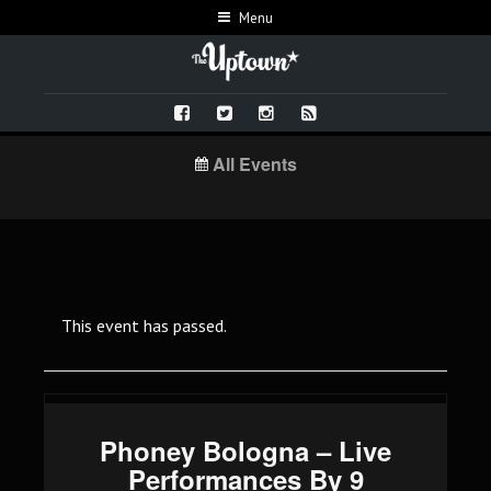
Menu
All Events
This event has passed.
Phoney Bologna – Live
Performances By 9