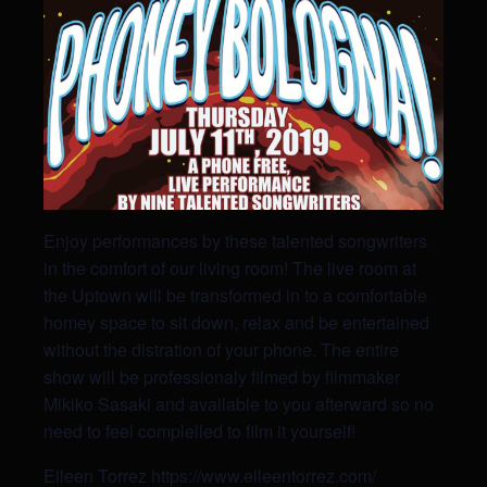
Enjoy performances by these talented songwriters
in the comfort of our living room! The live room at
the Uptown will be transformed in to a comfortable
homey space to sit down, relax and be entertained
without the distration of your phone. The entire
show will be professionaly filmed by filmmaker
Mikiko Sasaki and available to you afterward so no
need to feel complelled to film it yourself!
Eileen Torrez
https://www.eileentorrez.com/