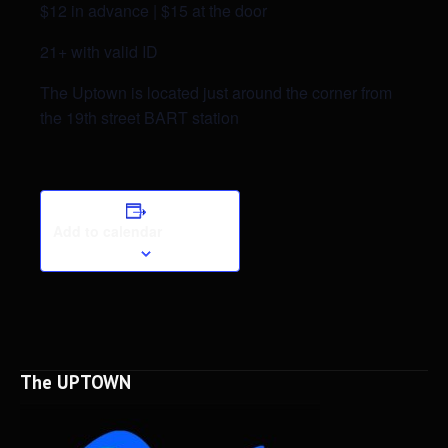
$12 in advance | $15 at the door
21+ with valid ID
The Uptown is located just around the corner from
the 19th street BART station
Add to calendar
The UPTOWN