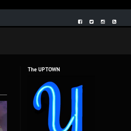
The UPTOWN