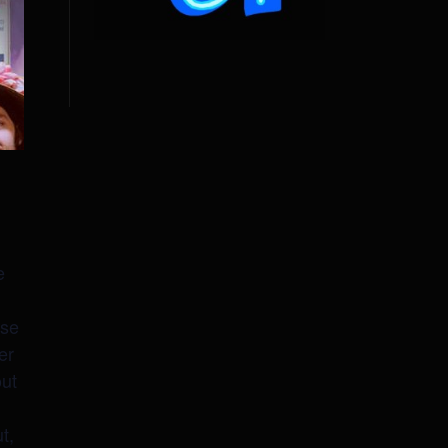
e
use
er
out
t,