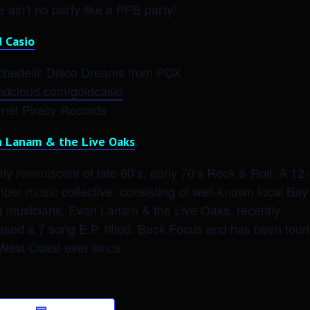
e ain’t no party like a PPB party!
:
d Casio
chedelic Disco Dreams from PDX
ndcloud.com/goldcasio
rnet Piracy Records
:
n Lanam & the Live Oaks
ly reminiscent of late 60’s, early 70’s Rock & Roll. A 12
er music collective, consisting of well-known local Bay
a musicians, Evan Lanam & the Live Oaks, recently
ased a 7 song E.P. titled, Back Focus and has been tour
West Coast ever since.