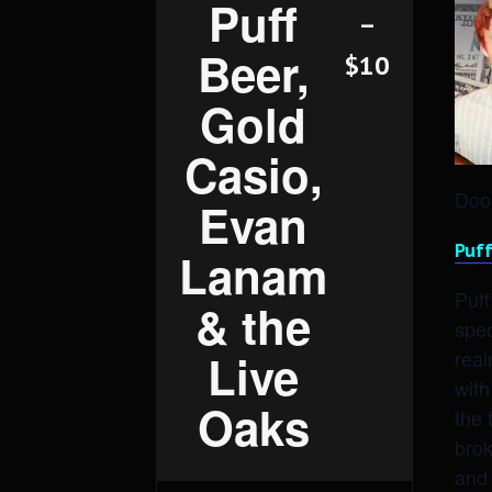
Puff
–
Beer,
$10
Gold
Casio,
Door
Evan
Puff
Lanam
Puff
& the
spec
real
Live
with
Oaks
the 
brok
and 