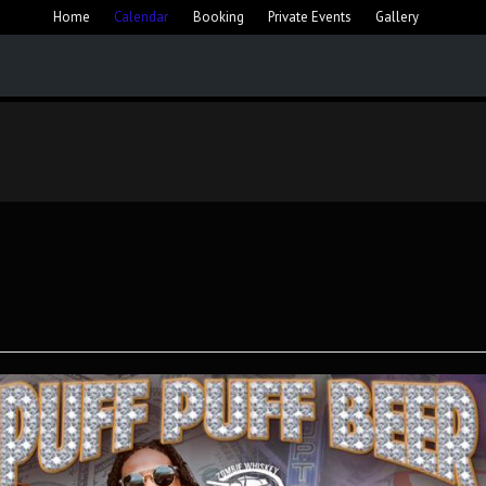
Home
Calendar
Booking
Private Events
Gallery