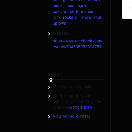
music
,
local
,
music
,
Ad
oakland
,
performance
,
rock
,
rock&roll
,
show
,
soul
,
uptown
Website:
https://www.facebook.com/
events/704505053068751
VENUE
The Uptown Nightclub
1928 Telegraph Ave
Oakland
,
CA
94612
United
States
+ Google Map
View Venue Website