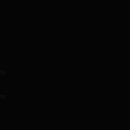
-15
ing