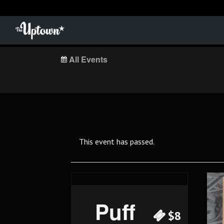
All Events
This event has passed.
Puff
$8