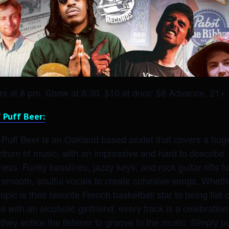
s at 8 pm. Show at 8:30. $10 at door/ $8 Advance. 21+
 Puff Beer:
 Puff Beer is an Oakland based sextet that covers a hug
trum of music, with an impressive and hard to describe
ness. Funky basslines, jazzy keys, and rock guitar riffs f
 smooth, soulful vocals to create cohesive songs. Wheth
topic is their favorite French basketball star to being flat 
e with an alcoholic girlfriend, every track is a celebration
they entice the listener to groove to the music. Simply pu