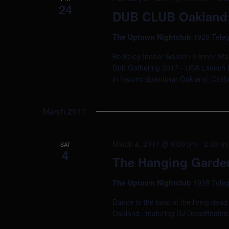
24
DUB CLUB Oakland:
The Uptown Nightclub
1928 Teleg
Berkeley Indoor Garden & Inner St
Dub Gathering 2017 - USA Launch P
in historic downtown Oakland, Califo
March 2017
March 4, 2017 @ 9:00 pm
-
2:00 a
SAT
4
The Hanging Garde
The Uptown Nightclub
1928 Teleg
Dance to the beat of the living de
Oakland...featuring DJ Decoffinate