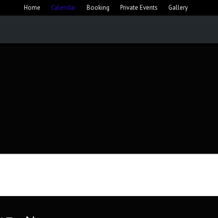
Home
Calendar
Booking
Private Events
Gallery