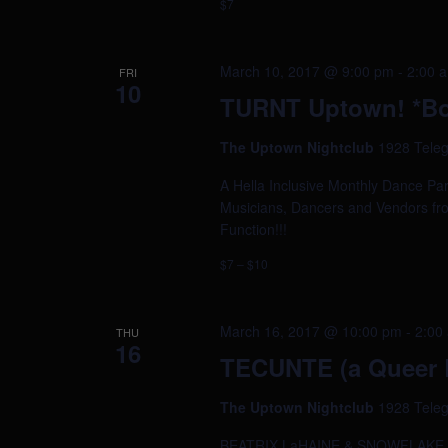
$7
March 10, 2017 @ 9:00 pm
-
2:00 
FRI
10
TURNT Uptown! *Bo
The Uptown Nightclub
1928 Teleg
A Hella Inclusive Monthly Dance Par
Musicians, Dancers and Vendors fr
Function!!!
$7 – $10
March 16, 2017 @ 10:00 pm
-
2:00
THU
16
TECUNTE (a Queer L
The Uptown Nightclub
1928 Teleg
BEATRIX LaHAINE & SNOWFLAKE TOW