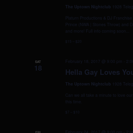
The Uptown Nightclub
1928 Teleg
Platurn Productions & DJ Franchis
Prince (NWA | Stones Throw) and DJ
and more! Full info coming soon...
$15 – $20
February 18, 2017 @ 9:00 pm
-
2:0
SAT
18
Hella Gay Loves Yo
The Uptown Nightclub
1928 Teleg
Can we all take a minute to love our
this time.
$7 – $10
February 24, 2017 @ 9:00 pm
-
2:0
FRI