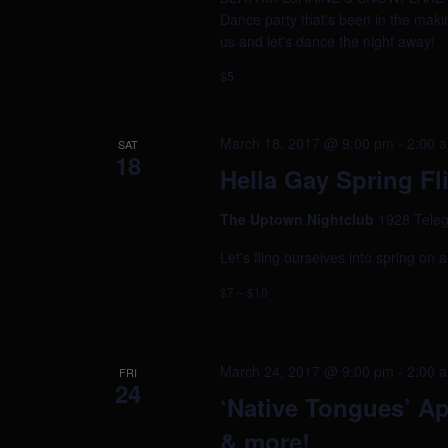
Dance party that's been in the makin
us and let's dance the night away!
$5
March 18, 2017 @ 9:00 pm
-
2:00 
SAT
18
Hella Gay Spring Fl
The Uptown Nightclub
1928 Teleg
Let's fling ourselves into spring on 
$7 – $10
March 24, 2017 @ 9:00 pm
-
2:00 
FRI
24
‘Native Tongues’ Ap
& more!