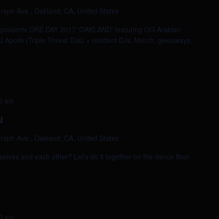
raph Ave , Oakland, CA, United States
e presents DRE DAY 2017 'OAKLAND' featuring OG Arabian
 Apollo (Triple Threat DJs) + resident DJs. Merch, giveaways,
0 am
u
raph Ave , Oakland, CA, United States
selves and each other? Let's do it together on the dance floor
0 am