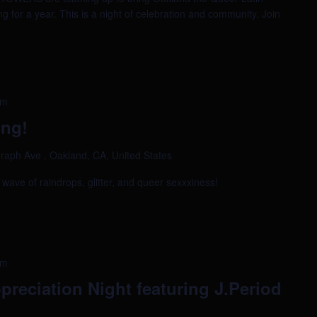
g for a year. This is a night of celebration and community. Join
am
ing!
raph Ave , Oakland, CA, United States
a wave of raindrops, glitter, and queer sexxxiness!
am
preciation Night featuring J.Period