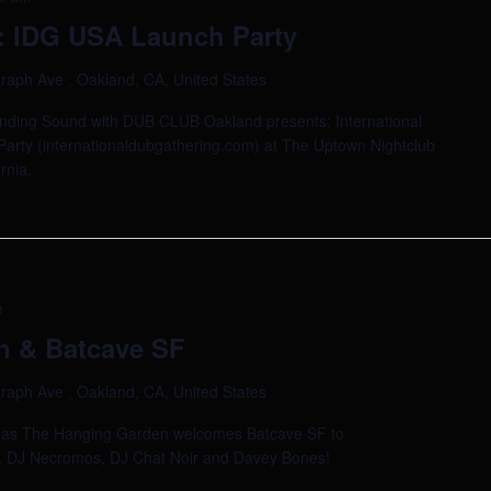
 IDG USA Launch Party
raph Ave , Oakland, CA, United States
anding Sound with DUB CLUB Oakland presents: International
arty (internationaldubgathering.com) at The Uptown Nightclub
rnia.
m
n & Batcave SF
raph Ave , Oakland, CA, United States
ad as The Hanging Garden welcomes Batcave SF to
d, DJ Necromos, DJ Chat Noir and Davey Bones!