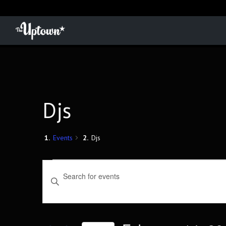
Djs
Events
Djs
Events
Events
Enter
Keyword.
Search
Search
for
and
Events