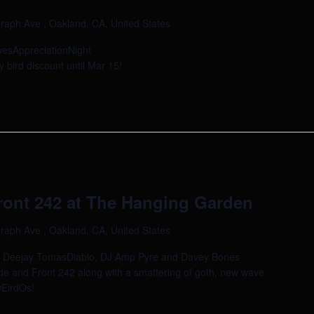
raph Ave , Oakland, CA, United States
uesAppreciationNight
 bird discount until Mar 15!
ont 242 at The Hanging Garden
raph Ave , Oakland, CA, United States
al as Deejay TomasDiablo, DJ Amp Pyre and Davey Bones
e and Front 242 along with a smattering of goth, new wave
wEirdOs!