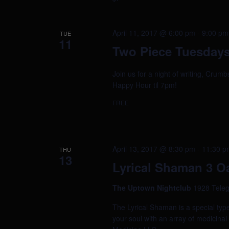
April 11, 2017 @ 6:00 pm
-
9:00 pm
TUE
11
Two Piece Tuesdays
Join us for a night of writing, Crum
Happy Hour til 7pm!
FREE
April 13, 2017 @ 8:30 pm
-
11:30 p
THU
13
Lyrical Shaman 3 O
The Uptown Nightclub
1928 Teleg
The Lyrical Shaman is a special typ
your soul with an array of medicin