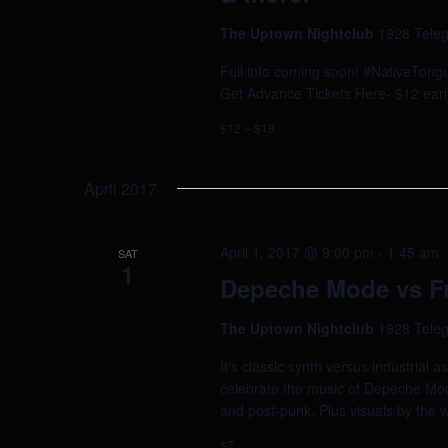
The Uptown Nightclub
1928 Teleg
Full info coming soon! #NativeTong
Get Advance Tickets Here- $12 early
$12 – $18
April 2017
April 1, 2017 @ 9:00 pm
-
1:45 am
SAT
1
Depeche Mode vs Fr
The Uptown Nightclub
1928 Teleg
It's classic synth versus industri
celebrate the music of Depeche Mod
and post-punk. Plus visuals by the 
$7