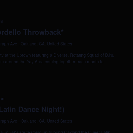
am
rdello Throwback*
raph Ave , Oakland, CA, United States
ty at the Uptown featuring a Diverse, Rotating Squad of DJ's,
om around the Yay Area coming together each month to
 am
atin Dance Night!)
raph Ave , Oakland, CA, United States
ERS are teaming up to bring Oakland the Queer Latin