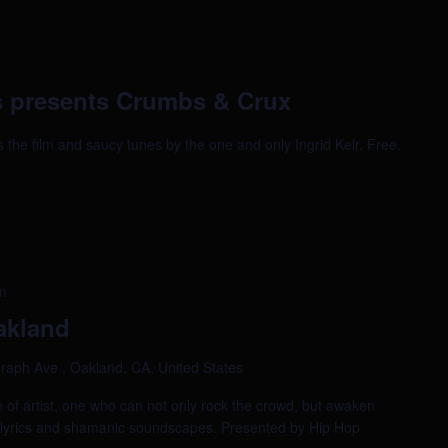
 presents Crumbs & Crux
bs the film and saucy tunes by the one and only Ingrid Keir. Free.
m
akland
raph Ave , Oakland, CA, United States
e of artist, one who can not only rock the crowd, but awaken
al lyrics and shamanic soundscapes. Presented by Hip Hop