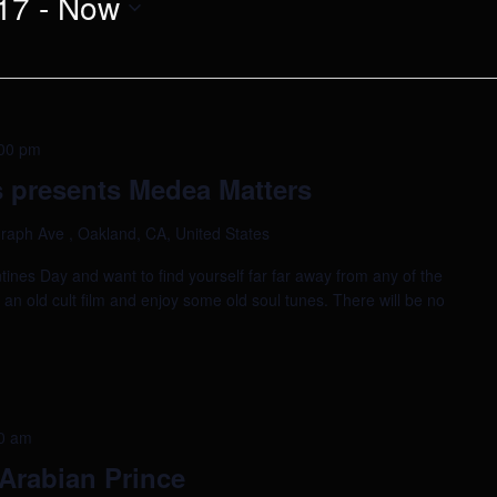
17
 - 
Now
00 pm
 presents Medea Matters
raph Ave , Oakland, CA, United States
tines Day and want to find yourself far far away from any of the
h an old cult film and enjoy some old soul tunes. There will be no
0 am
Arabian Prince