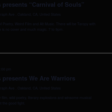
 presents “Carnival of Souls”
raph Ave , Oakland, CA, United States
of Poetry, Weird Film and Alt Music. There will be Taropy with
e is no cover and much magic. 7 to 9pm.
:00 pm
 presents We Are Warriors
raph Ave , Oakland, CA, United States
film, wild poetry, literary explosions and winsome musical
t the good fight.