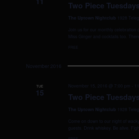
11
Two Piece Tuesdays
The Uptown Nightclub
1928 Teleg
Join us for our monthly celebration 
Miss Ginger and cocktails too. Ther
FREE
November 2016
November 15, 2016 @ 7:00 pm
-
11
TUE
15
Two Piece Tuesdays
The Uptown Nightclub
1928 Teleg
Come on down to our night of wacky 
guests. Drink whiskey. Be alive. Figh
FREE