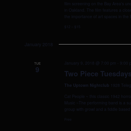
film screening on the Bay Area's un
in Oakland. The film features a clos
the importance of art spaces in the
$12 – $15
January 2018
January 9, 2018 @ 7:00 pm
-
9:00 
TUE
9
Two Piece Tuesdays
The Uptown Nightclub
1928 Teleg
Cat People ~ this classic 1942 horr
Music ~The performing band is a surp
group with growl and a fiddle based
Free