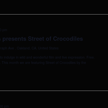
0 pm
presents Street of Crocodiles
raph Ave , Oakland, CA, United States
indulge in wild and wonderful film and live expression. Free.
. This month we are featuring Street of Crocodiles by the
00 pm