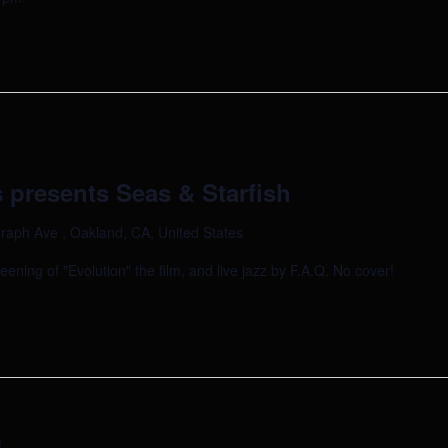
 presents Seas & Starfish
raph Ave , Oakland, CA, United States
reening of "Evolution" the film, and live jazz by F.A.Q. No cover!
m