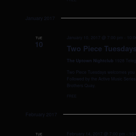
January 2017
January 10, 2017 @ 7:00 pm
-
10:0
TUE
10
Two Piece Tuesdays 
The Uptown Nightclub
1928 Teleg
Two Piece Tuesdays welcomes you to 
Followed by the Active Music Series
Brothers Quay.
FREE
February 2017
February 14, 2017 @ 7:00 pm
-
10:
TUE