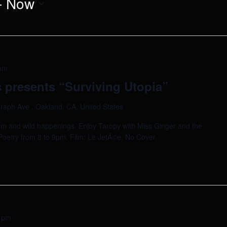
- 
Now
pm
 presents “Surviving Utopia”
raph Ave , Oakland, CA, United States
ilm and wild happenings. Enjoy Taropy with Miss Ginger and the
a. Poetry from 8 to 9pm. Film: Le JetÃ©e. No Cover.
 pm