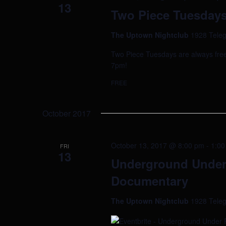
13
Two Piece Tuesdays 
The Uptown Nightclub
1928 Teleg
Two Piece Tuesdays are always free!
7pm!
FREE
October 2017
October 13, 2017 @ 8:00 pm
-
1:00
FRI
13
Underground Under 
Documentary
The Uptown Nightclub
1928 Teleg