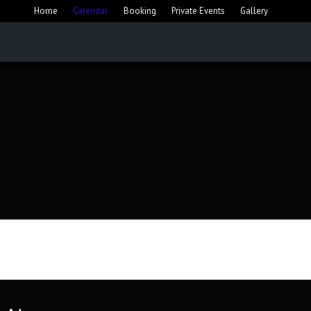
Home
Calendar
Booking
Private Events
Gallery