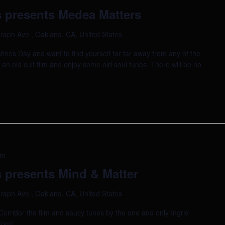
 presents Medea Matters
raph Ave , Oakland, CA, United States
tines Day and want to find yourself far far away from any of the
h an old cult film and enjoy some old soul tunes. There will be no
pm
 presents Mind & Matter
raph Ave , Oakland, CA, United States
k Corridor the film and saucy tunes by the one and only Ingrid
 7pm!