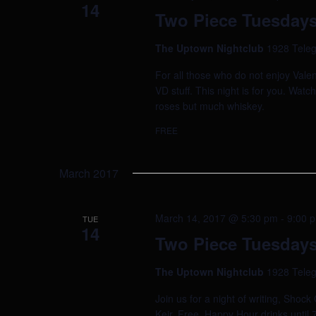
14
Two Piece Tuesdays
The Uptown Nightclub
1928 Teleg
For all those who do not enjoy Valen
VD stuff. This night is for you. Watc
roses but much whiskey.
FREE
March 2017
March 14, 2017 @ 5:30 pm
-
9:00 
TUE
14
Two Piece Tuesdays
The Uptown Nightclub
1928 Teleg
Join us for a night of writing, Shoc
Keir. Free. Happy Hour drinks until