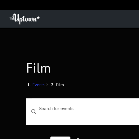
Film
Events
Film
Events
Events
Enter
Keyword.
Search
Search
for
and
Events