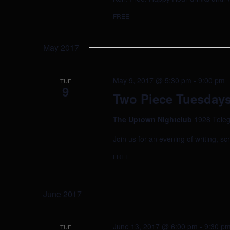
FREE
May 2017
May 9, 2017 @ 5:30 pm
-
9:00 pm
TUE
9
Two Piece Tuesdays
The Uptown Nightclub
1928 Teleg
Join us for an evening of writing, sc
FREE
June 2017
June 13, 2017 @ 6:00 pm
-
9:30 p
TUE