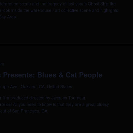
derground scene and the tragedy of last year's Ghost Ship fire
e look inside the warehouse / art collective scene and highlights
 Bay Area.
pm
 Presents: Blues & Cat People
raph Ave , Oakland, CA, United States
or film produced directed by Jacques Tourneur.
rise! All you need to know is that they are a great bluesy
 out of San Francisco, CA.