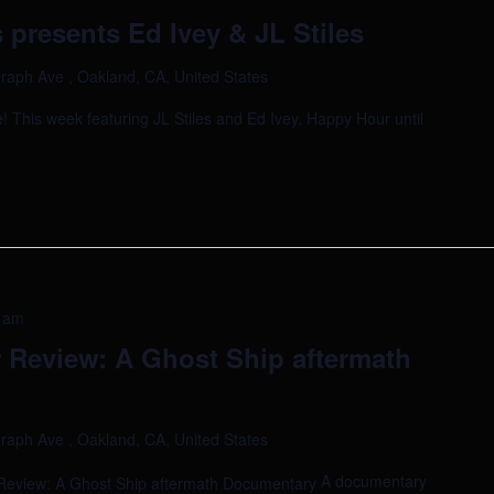
presents Ed Ivey & JL Stiles
raph Ave , Oakland, CA, United States
 This week featuring JL Stiles and Ed Ivey. Happy Hour until
 am
Review: A Ghost Ship aftermath
raph Ave , Oakland, CA, United States
A documentary