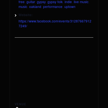
free
,
guitar
,
gypsy
,
gypsy folk
,
indie
,
live music
,
music
,
oakland
,
performance
,
uptown
Website:
https://www.facebook.com/events/31287667912
7249/
VENUE