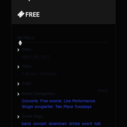
FREE
DETAILS
Date:
March 28, 2017
Time:
7:00 pm - 10:00 pm
Cost:
FREE
Event Categories:
Concerts
,
Free events
,
Live Performance
,
Singer songwriter
,
Two Piece Tuesdays
Event Tags:
band
,
concert
,
downtown
,
drinks
,
event
,
folk
,