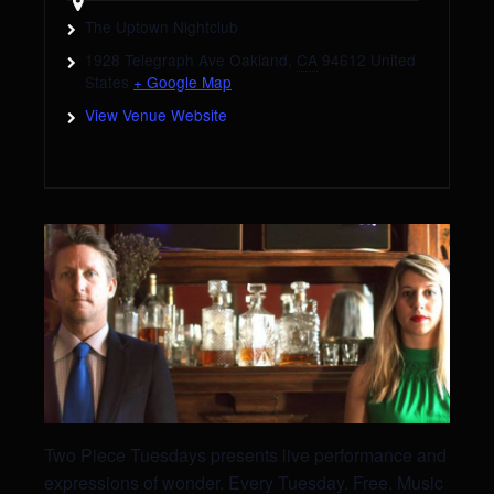
The Uptown Nightclub
1928 Telegraph Ave
Oakland
,
CA
94612
United
States
+ Google Map
View Venue Website
Two Piece Tuesdays presents live performance and
expressions of wonder. Every Tuesday. Free. Music