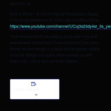
from 8 to 10.
Seth & Erma ~ A mix of original Progressive Gypsy
Folk songs performed by Seth Lael and Miss Erma.
https://www.youtube.com/channel/UCoj3s23dy4sr_3s_y
I first discovered Erma playing at an open mic and
was wowed. Since then I have booked in her many
shows as she brings a unique and gorgeous quality
of lyrical delight and ache. Now teamed up with
Seth Lael – it is a duo not to be missed.
Add to calendar