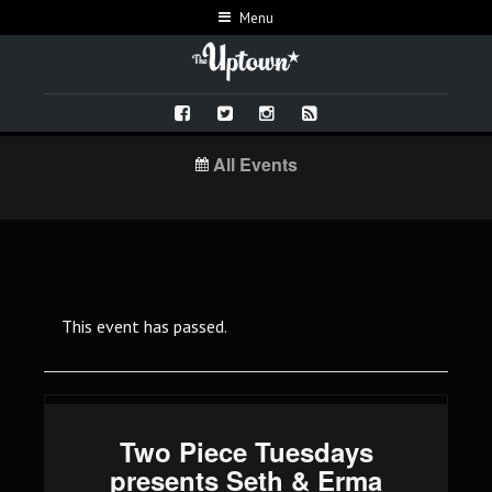
Menu
All Events
This event has passed.
Two Piece Tuesdays
presents Seth & Erma