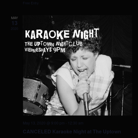
Free Entry
MAY
13
2020
May 13, 2020 @ 9:00 pm
-
12:30 am
CANCELED Karaoke Night at The Uptown