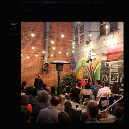
The Uptown Nightclub
1928 Telegraph Ave , Oakland
Free Entry
MAY
13
2020