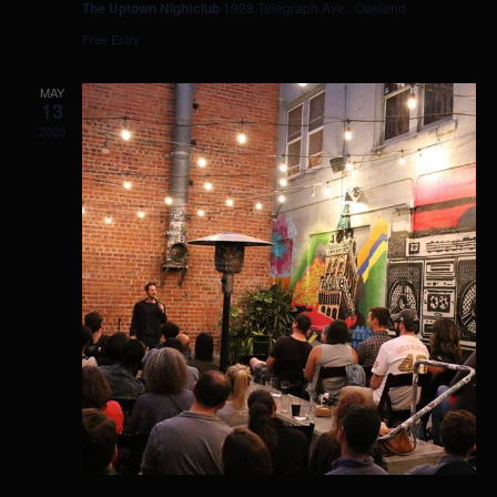
The Uptown Nightclub
1928 Telegraph Ave , Oakland
Free Entry
MAY
13
2020